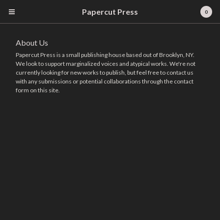
Papercut Press
0
About Us
Papercut Press is a small publishing house based out of Brooklyn, NY.
We look to support marginalized voices and atypical works. We're not
currently looking for new works to publish, but feel free to contact us
with any submissions or potential collaborations through the contact
form on this site.
Cart
0
$
0.00
Products
Books
About Us
Contact
Powered by Big Cartel